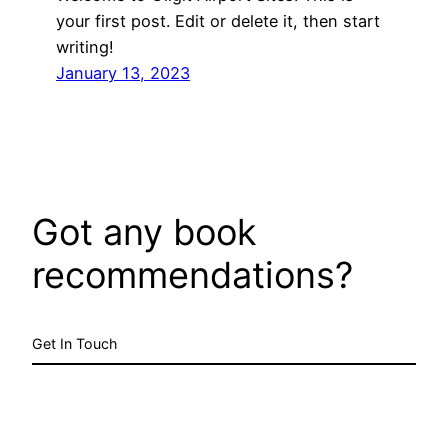
your first post. Edit or delete it, then start
writing!
January 13, 2023
Got any book
recommendations?
Get In Touch