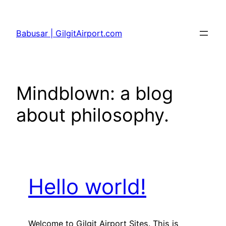
Skip
to
Babusar | GilgitAirport.com
content
Mindblown: a blog
about philosophy.
Hello world!
Welcome to Gilgit Airport Sites. This is